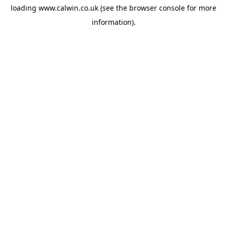
loading
www.calwin.co.uk
(see the
browser console
for more
information).