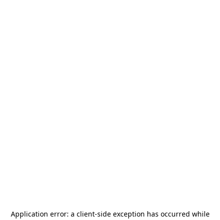
Application error: a
client
-side exception has occurred while