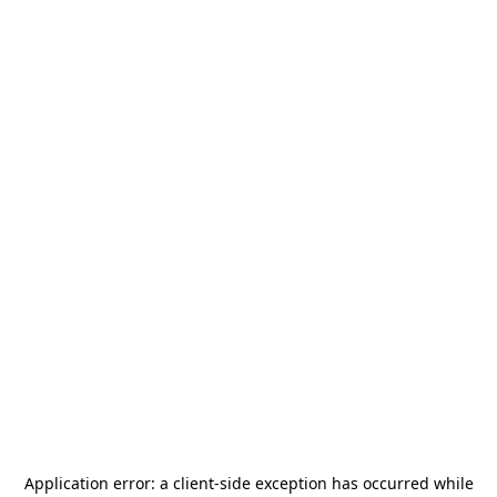
Application error: a
client
-side exception has occurred while