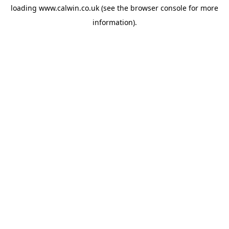
loading
www.calwin.co.uk
(see the
browser console
for more
information).